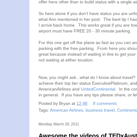
offer here other than to build status with a single air
So here alone if you don't have status you are unfor
what Ann mentioned in her post. The best tip I have
I arrive back home. This works great if you are tow
airport must have FREE 20 - 30 minute parking.
For this one get off the plane as fast as you can and
parking with the free parking. From here you should
great because instead of waiting in line to get your
not waiting at either location.
Now, you might ask...what do I know about travel? 
achieve their top tier status ExecutivePlatinum, and
AmericanAirlines and
UnitedContinental
. In the co
in general. If you have any tips please share, or l
Posted by
Bryan
at
12:48
8 comments
Tags:
American Airlines
,
business travel
,
Continenta
Monday, March 28, 2011
Awesome the videos of TEDxAustin