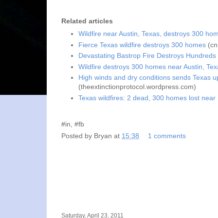
Related articles
Wildfire near Austin, Texas, destroys 300 ho
Fierce Texas wildfire destroys 300 homes
(cn
Devastating Bastrop Fire Destroys Hundreds
Wildfire destroys 300 homes near Austin, Tex
High winds and dry conditions sends Texas up 
(theextinctionprotocol.wordpress.com)
Texas wildfires: 2 dead, 300 homes lost near
#in, #fb
Posted by
Bryan
at
15:38
1 comments
Saturday, April 23, 2011