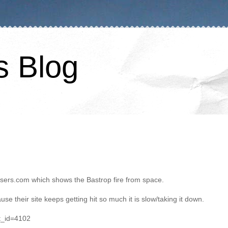
s Blog
hasers.com which shows the Bastrop fire from space.
use their site keeps getting hit so much it is slow/taking it down.
t_id=4102