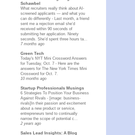
Schawbel
What recruiters really think about AI-
screened applicants — and what you
can do differently
-
Last month, a friend
sent me a rejection email she’d
received within 90 seconds of
submitting her application. Ninety
seconds. She’d spent three hours ta...
7 months ago
Green Tech
Today's NYT Mini Crossword Answers
for Tuesday, Oct. 7
-
Here are the
answers for The New York Times Mini
Crossword for Oct. 7.
10 months ago
Startup Professionals Musings
6 Strategies To Position Your Business
Against Rivals
-
[image: business-
rivals]In their passion and excitement
about a new product or service,
entrepreneurs tend to continually
narrow the scope of potential c...
2 years ago
Sales Lead Insights: A Blog