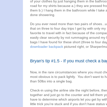
of your clothes by just hanging them in the bathro
road for my shirts because a.) they are pressed fro
them b.) I hang them in the bathroom while I take
done showering.
Do you ever need more than two pairs of shoes...uh
that on three to four day trips I get by with only
favorite to travel with in fact because of the compa
easily clear security by not rummaging around my ba
bags I have found for these short (three to four day
downloader backpack
pictured right, or SharperIm
Bryan's tip #1.5 - If you must check a ba
Now, in the rare circumstances where you must chec
most obvious is to pack lightly. You don't want t
than 50lbs into a single bag.
Check-in using the airline site the night before, th
together and just go to the counter and tell them yo
have to determine which airports let you get by wit
little trick you're stuck and if you don't have status 