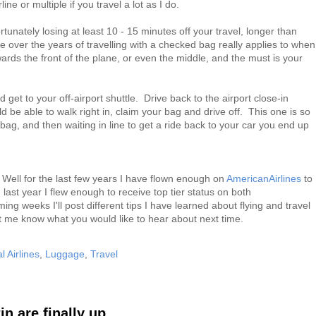
line or multiple if you travel a lot as I do.
tunately losing at least 10 - 15 minutes off your travel, longer than
 over the years of travelling with a checked bag really applies to when
ards the front of the plane, or even the middle, and the must is your
 get to your off-airport shuttle. Drive back to the airport close-in
 be able to walk right in, claim your bag and drive off. This one is so
 bag, and then waiting in line to get a ride back to your car you end up
Well for the last few years I have flown enough on
AmericanAirlines
to
 last year I flew enough to receive top tier status on both
ming weeks I'll post different tips I have learned about flying and travel
et me know what you would like to hear about next time.
l Airlines
,
Luggage
,
Travel
 are finally up