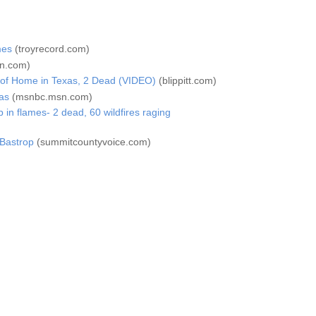
mes
(troyrecord.com)
n.com)
 of Home in Texas, 2 Dead (VIDEO)
(blippitt.com)
as
(msnbc.msn.com)
in flames- 2 dead, 60 wildfires raging
 Bastrop
(summitcountyvoice.com)