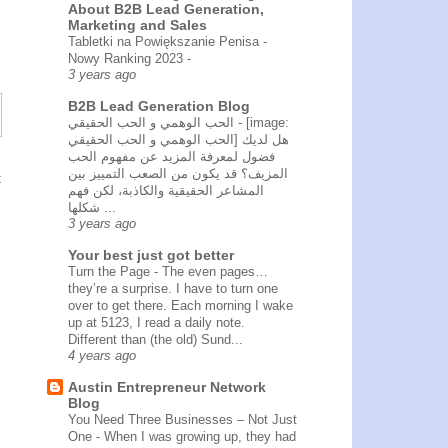
About B2B Lead Generation,
Marketing and Sales
Tabletki na Powiększanie Penisa -
Nowy Ranking 2023
-
3 years ago
B2B Lead Generation Blog
الحب الوهمي و الحب الحقيقي
-
[image:
الحب الوهمي و الحب الحقيقي] هل لديك
فضول لمعرفة المزيد عن مفهوم الحب
المزيف؟ قد يكون من الصعب التمييز بين
t
المشاعر الحقيقية والكاذبة، لكن فهم
شكلها ...
3 years ago
Your best just got better
Turn the Page
-
The even pages…
they’re a surprise. I have to turn one
over to get there. Each morning I wake
up at 5123, I read a daily note.
Different than (the old) Sund...
4 years ago
Austin Entrepreneur Network
Blog
You Need Three Businesses – Not Just
One
-
When I was growing up, they had