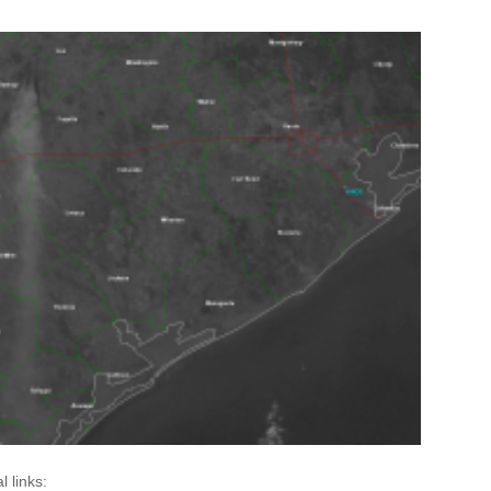
l links: