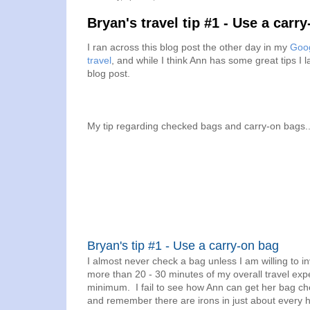
Bryan's travel tip #1 - Use a carr
I ran across this blog post the other day in my
Goog
travel
, and while I think Ann has some great tips I 
blog post.
My tip regarding checked bags and carry-on bags..
Bryan's tip #1 - Use a carry-on bag
I almost never check a bag unless I am willing to inv
more than 20 - 30 minutes of my overall travel exp
minimum. I fail to see how Ann can get her bag ch
and remember there are irons in just about every h