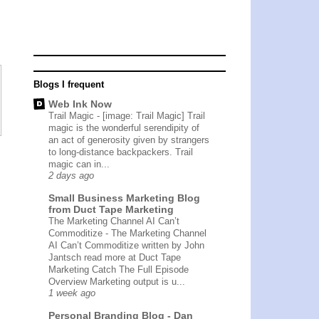
Blogs I frequent
Web Ink Now
Trail Magic
-
[image: Trail Magic] Trail
magic is the wonderful serendipity of
an act of generosity given by strangers
to long-distance backpackers. Trail
magic can in...
2 days ago
Small Business Marketing Blog
from Duct Tape Marketing
The Marketing Channel AI Can’t
Commoditize
-
The Marketing Channel
AI Can’t Commoditize written by John
Jantsch read more at Duct Tape
Marketing Catch The Full Episode
Overview Marketing output is u...
1 week ago
Personal Branding Blog - Dan