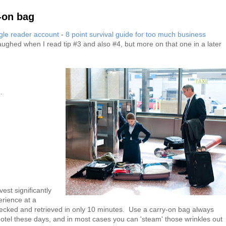
y-on bag
le reader account
-
8 point survival guide for too much business
laughed when I read tip #3 and also #4, but more on that one in a later
.
est significantly
erience at a
ecked and retrieved in only 10 minutes. Use a carry-on bag always
otel these days, and in most cases you can 'steam' those wrinkles out