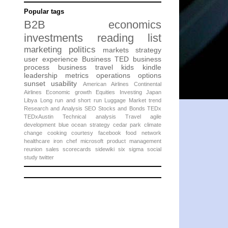
Popular tags
B2B
economics
investments
reading list
marketing
politics
markets
strategy
user experience
Business
TED
business
process
business travel
kids
kindle
leadership
metrics
operations
options
sunset
usability
American Airlines
Continental
Airlines
Economic growth
Equities
Investing
Japan
Libya
Long run and short run
Luggage
Market trend
Research and Analysis
SEO
Stocks and Bonds
TEDx
TEDxAustin
Technical analysis
Travel
agile
development
blue ocean strategy
cedar park
climate
change
cooking
courtesy
facebook
food network
healthcare
iron chef
microsoft
product management
reunion
sales
scorecards
sidewiki
six sigma
social
study
twitter