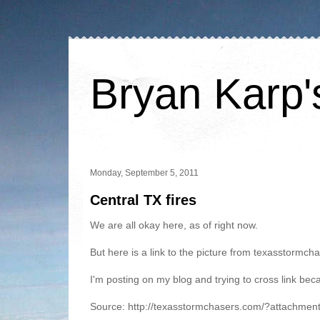
Bryan Karp'
Monday, September 5, 2011
Central TX fires
We are all okay here, as of right now.
But here is a link to the picture from texasstormc
I'm posting on my blog and trying to cross link beca
Source: http://texasstormchasers.com/?attachmen