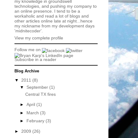
my knowledge in groundswell
technologies, and pushing my company to
an online presence. I tend to be a
workaholic and read a lot of blogs and
other articles online late at night...hence
my nickname from my development days
'midnitecoder'.
View my complete profile
Follow me on
Subscribe in a reader
Blog Archive
▼
2011
(8)
▼
September
(1)
Central TX fires
►
April
(1)
►
March
(3)
►
February
(3)
►
2009
(26)