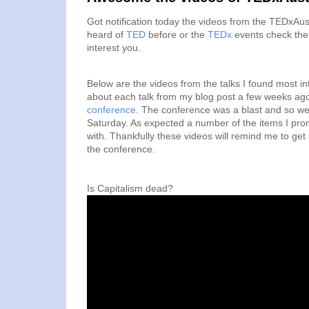
Got notification today the videos from the TEDxAus
heard of
TED
before or the
TEDx
events check them 
interest you.
Below are the videos from the talks I found most i
about each talk from my blog post a few weeks ag
conference
. The conference was a blast and so wer
Saturday. As expected a number of the items I prom
with. Thankfully these videos will remind me to ge
the conference.
Is Capitalism dead?