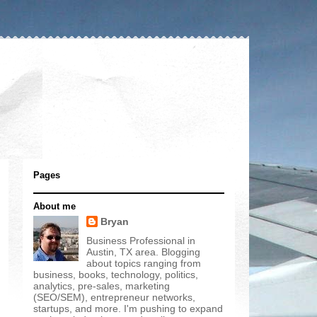
Pages
About me
Bryan
Business Professional in
Austin, TX area. Blogging
about topics ranging from
business, books, technology, politics,
analytics, pre-sales, marketing
(SEO/SEM), entrepreneur networks,
startups, and more. I'm pushing to expand