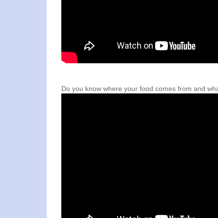
Do you know where your food comes from and what