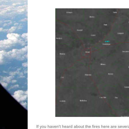
If you haven't heard about the fires here are severa