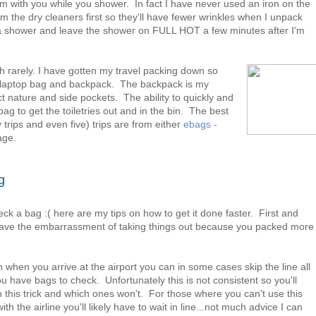
om with you while you shower. In fact I have never used an iron on the
m the dry cleaners first so they'll have fewer wrinkles when I unpack
 a shower and leave the shower on FULL HOT a few minutes after I'm
 rarely. I have gotten my travel packing down so
 my laptop bag and backpack. The backpack is my
ct nature and side pockets. The ability to quickly and
g to get the toiletries out and in the bin. The best
 trips and even five) trips are from either
ebags -
age.
g
k a bag :( here are my tips on how to get it done faster. First and
o have the embarrassment of taking things out because you packed more
en when you arrive at the airport you can in some cases skip the line all
u have bags to check. Unfortunately this is not consistent so you'll
h this trick and which ones won't. For those where you can't use this
with the airline you'll likely have to wait in line...not much advice I can