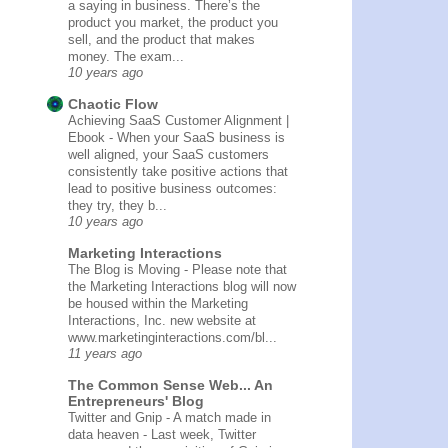
a saying in business. There’s the
product you market, the product you
sell, and the product that makes
money. The exam...
10 years ago
Chaotic Flow
Achieving SaaS Customer Alignment |
Ebook
-
When your SaaS business is
well aligned, your SaaS customers
consistently take positive actions that
lead to positive business outcomes:
they try, they b...
10 years ago
Marketing Interactions
The Blog is Moving
-
Please note that
the Marketing Interactions blog will now
be housed within the Marketing
Interactions, Inc. new website at
www.marketinginteractions.com/bl...
11 years ago
The Common Sense Web... An
Entrepreneurs' Blog
Twitter and Gnip - A match made in
data heaven
-
Last week, Twitter