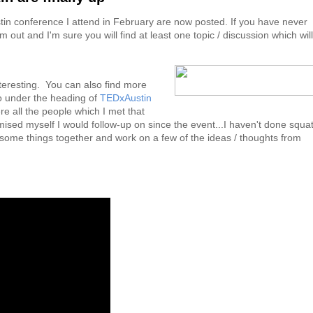
tin conference I attend in February are now posted. If you have never
out and I'm sure you will find at least one topic / discussion which will
nteresting. You can also find more
o under the heading of
TEDxAustin
e all the people which I met that
ised myself I would follow-up on since the event...I haven't done squa
t some things together and work on a few of the ideas / thoughts from